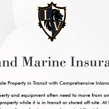
and Marine Insur
ble Property in Transit with Comprehensive Inla
perty and equipment often need to move from one
roperty while it is in transit or stored off-site. 