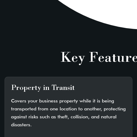
Key Feature
Property in Transit
Covers your business property while it is being
transported from one location to another, protecting
against risks such as theft, collision, and natural
disasters.