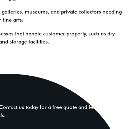
t galleries, museums, and private collectors needing
 fine arts.
nesses that handle customer property, such as dry
and storage facilities.
ntact us today for a free quote and let our experts
ds.