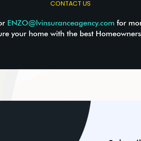
CONTACT US
or
ENZO@lvinsuranceagency.com
for mor
ure your home with the best Homeowners