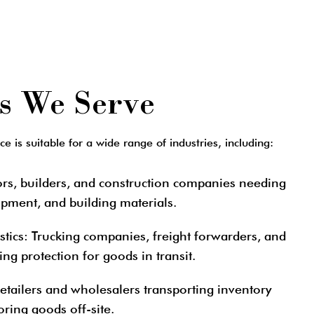
es We Serve
 is suitable for a wide range of industries, including:
ors, builders, and construction companies needing
ipment, and building materials.
stics
: Trucking companies, freight forwarders, and
ing protection for goods in transit.
Retailers and wholesalers transporting inventory
oring goods off-site.