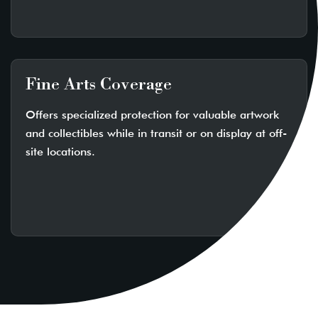
Fine Arts Coverage
Offers specialized protection for valuable artwork
and collectibles while in transit or on display at off-
site locations.