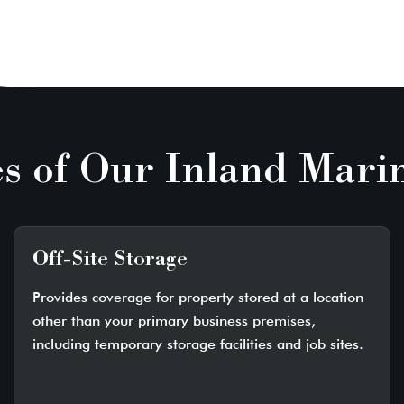
s of Our Inland Mari
Off-Site Storage
Provides coverage for property stored at a location
other than your primary business premises,
including temporary storage facilities and job sites.