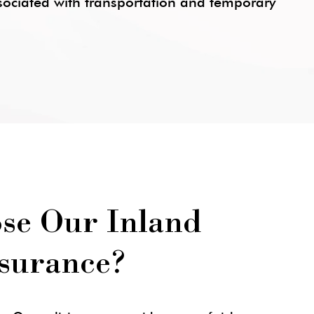
ssociated with transportation and temporary
se Our Inland
surance?