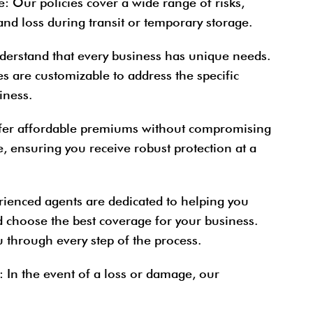
e
: Our policies cover a wide range of risks,
and loss during transit or temporary storage.
derstand that every business has unique needs.
s are customizable to address the specific
iness.
fer affordable premiums without compromising
e, ensuring you receive robust protection at a
rienced agents are dedicated to helping you
d choose the best coverage for your business.
 through every step of the process.
: In the event of a loss or damage, our