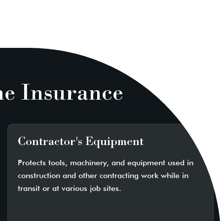
ne Insurance
Contractor's Equipment
Protects tools, machinery, and equipment used in
construction and other contracting work while in
transit or at various job sites.