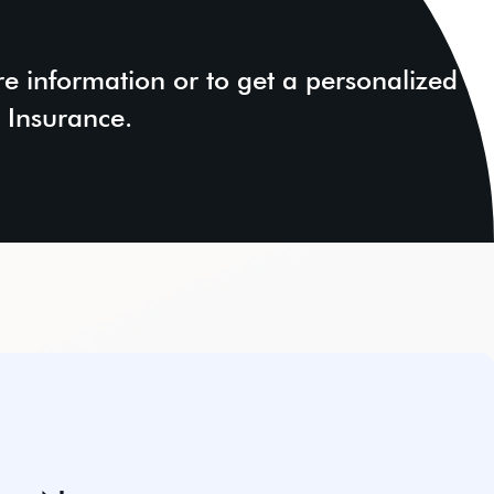
e information or to get a personalized
 Insurance.