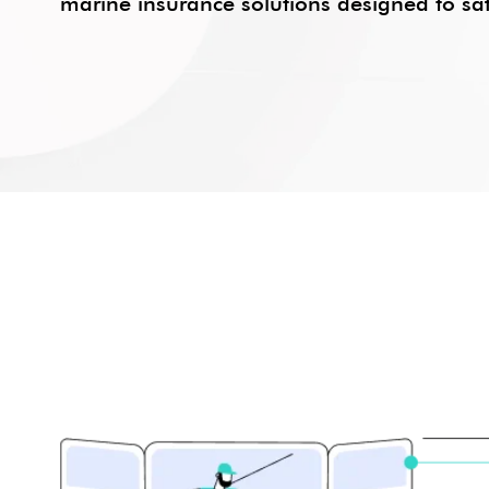
marine insurance solutions designed to saf