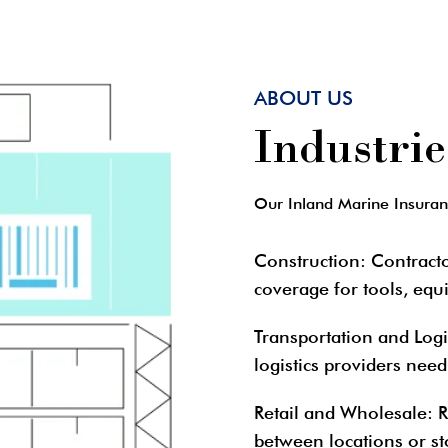
ABOUT US
Industri
Our Inland Marine Insurance
Construction
: Contract
coverage for tools, equ
Transportation and Logi
logistics providers need
Retail and Wholesale
: 
between locations or st