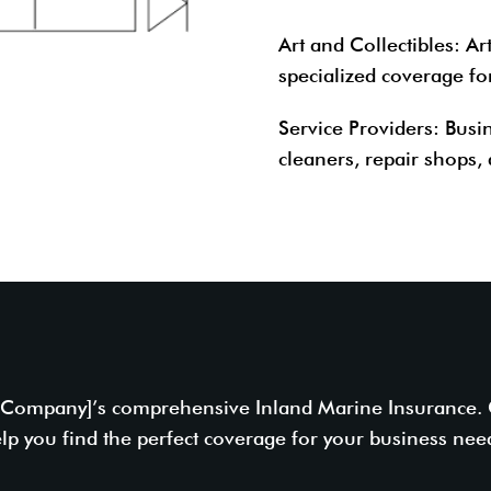
Art and Collectibles
: Ar
specialized coverage for
Service Providers
: Busi
cleaners, repair shops, 
e Company]’s comprehensive Inland Marine Insurance. Co
lp you find the perfect coverage for your business nee