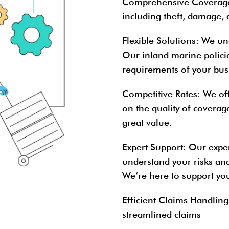
Comprehensive Coverag
including theft, damage, 
Flexible Solutions
: We un
Our inland marine policie
requirements of your bus
Competitive Rates
: We of
on the quality of coverag
great value.
Expert Support
: Our expe
understand your risks an
We’re here to support you
Efficient Claims Handling
streamlined claims