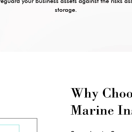
eguard your business assets against the risks a
storage.
Why Choo
Marine In