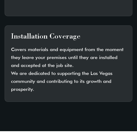
Installation Coverage
Covers materials and equipment from the moment
they leave your premises until they are installed
and accepted at the job site.
We are dedicated to supporting the Las Vegas
community and contributing to its growth and
prosperity.