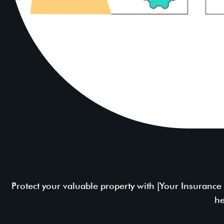
Protect your valuable property with [Your Insuranc
he