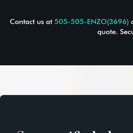
Contact us at
505-505-ENZO(3696)
quote. Sec