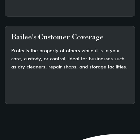
Bailee's Customer Coverage
Protects the property of others while it is in your
care, custody, or control, ideal for businesses such
as dry cleaners, repair shops, and storage facilities.