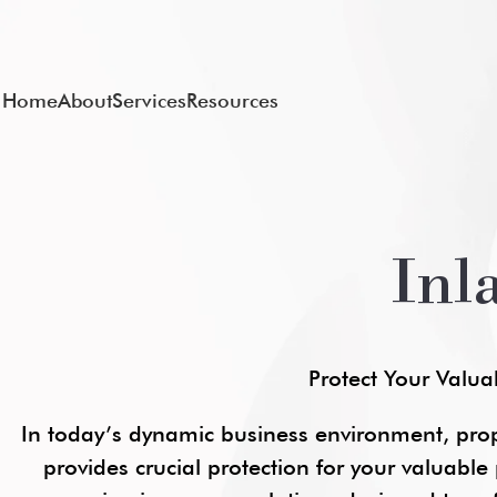
Home
About
Services
Resources
Inl
Protect Your Valua
In today’s dynamic business environment, pro
provides crucial protection for your valuable p