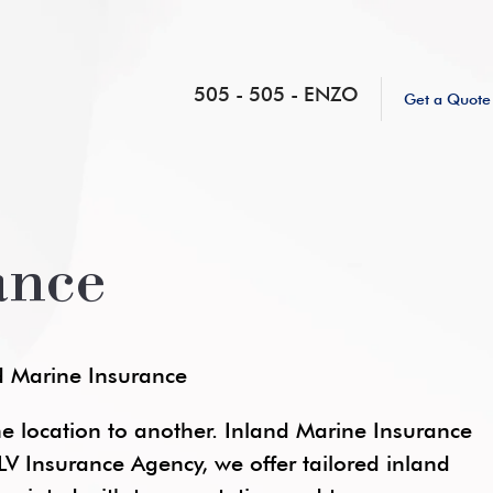
505 - 505 - ENZO
Get a Quote
ance
nd Marine Insurance
 location to another. Inland Marine Insurance
At LV Insurance Agency, we offer tailored inland