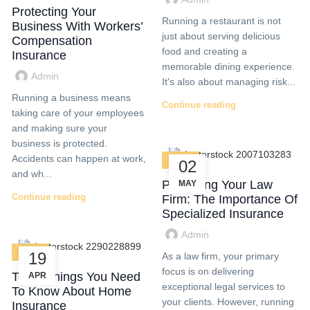
Protecting Your
Running a restaurant is not
Business With Workers’
just about serving delicious
Compensation
food and creating a
Insurance
memorable dining experience.
Admin
It's also about managing risk...
Running a business means
Continue reading
taking care of your employees
and making sure your
business is protected.
Accidents can happen at work,
BLOG
02
and wh...
Protecting Your Law
MAY
Continue reading
Firm: The Importance Of
Specialized Insurance
Admin
BLOG
19
As a law firm, your primary
focus is on delivering
Top 5 Things You Need
APR
exceptional legal services to
To Know About Home
your clients. However, running
Insurance