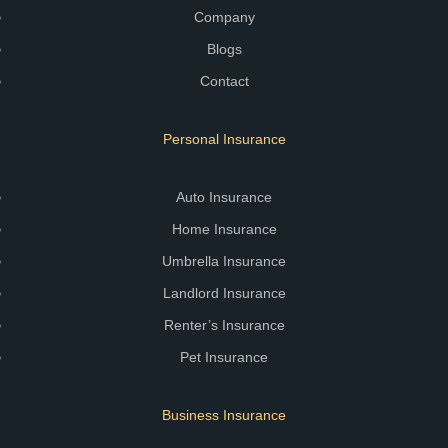
Company
Blogs
Contact
Personal Insurance
Auto Insurance
Home Insurance
Umbrella Insurance
Landlord Insurance
Renter’s Insurance
Pet Insurance
Business Insurance