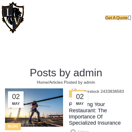
Get A Quote
Posts by
admin
Home
Articles Posted by admin
BLOG
02
02
Protecting Your
MAY
MAY
Restaurant: The
Importance Of
Specialized Insurance
BLOG
Admin