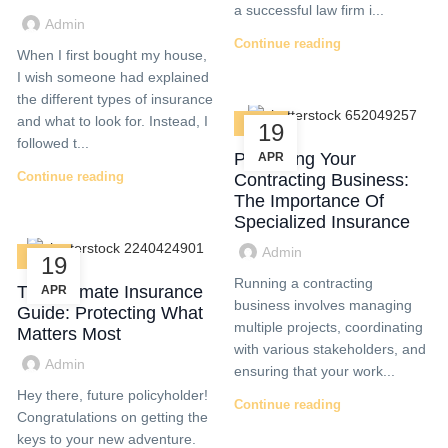
a successful law firm i...
Admin
Continue reading
When I first bought my house,
I wish someone had explained
the different types of insurance
and what to look for. Instead, I
BLOG
19
followed t...
Protecting Your
APR
Continue reading
Contracting Business:
The Importance Of
Specialized Insurance
Admin
BLOG
19
Running a contracting
The Ultimate Insurance
APR
business involves managing
Guide: Protecting What
multiple projects, coordinating
Matters Most
with various stakeholders, and
Admin
ensuring that your work...
Hey there, future policyholder!
Continue reading
Congratulations on getting the
keys to your new adventure.