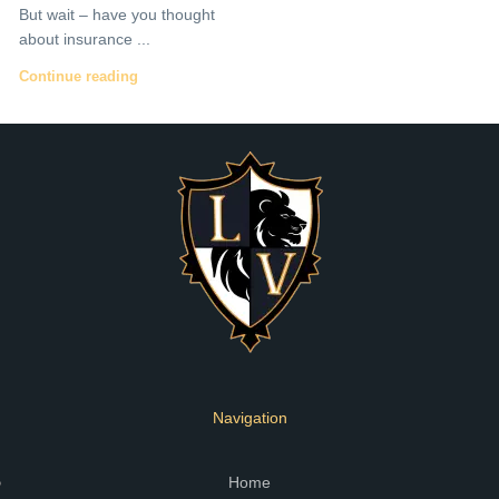
But wait – have you thought
about insurance ...
Continue reading
Navigation
Home